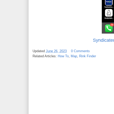
Syndicate
Updated
June 26, 2023
0 Comments
Related Articles:
How To
,
Map
,
Rink Finder