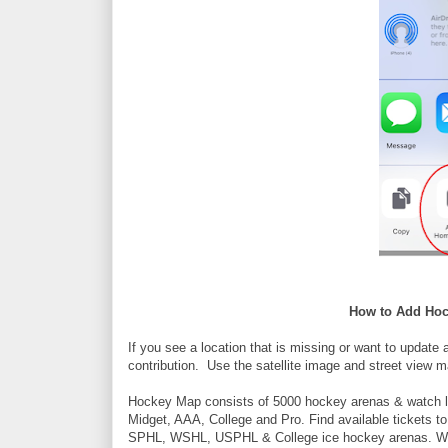
How to Add Hoc
If you see a location that is missing or want to update 
contribution. Use the satellite image and street view m
Hockey Map consists of 5000 hockey arenas & watch l
Midget, AAA, College and Pro. Find available ticke
SPHL, WSHL, USPHL & College ice hockey arenas. Watc