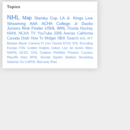
Topics
NHL
Map
Stanley Cup
LA Jr. Kings
Live
Streaming
AAA
ACHA
College
Jr Ducks
Juniors
Rink Finder
USHL
WHL
Florida
Hockey
NAHL
NCAA
TV
YouTube
2006
Arenas
California
Canada
Draft
How To
Midget
NBA
Search
AHL
ATT
Bantam
Bauer
Camera Fi Live
Closed
ECHL
EHL
Encoding
Europe
FSN
Golden Knights
Indoor
Live Air Action
Mites
NAPHL
NCDC
OHL
Outdoor
PeeWee
Phoenix Coyotes
Playoffs
Rant
SPHL
Sinclair
Squirts
Stadium
Streaming
Switcher Go
USPHL
Warranty
iPad