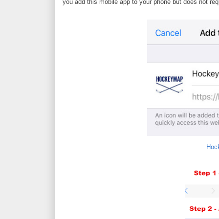
you add this mobile app to your phone but does not re
Hoc