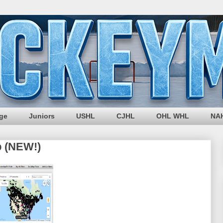
ege
Juniors
USHL
CJHL
OHL WHL
NA
p (NEW!)