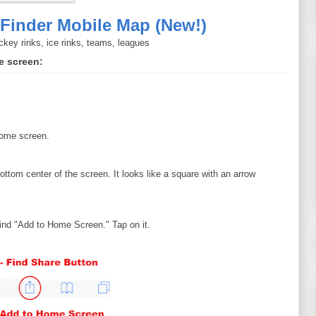
Finder Mobile Map (New!)
ckey rinks, ice rinks, teams, leagues
e screen:
home screen.
ottom center of the screen. It looks like a square with an arrow
find "Add to Home Screen." Tap on it.