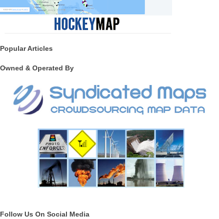
Popular Articles
Owned & Operated By
Follow Us On Social Media