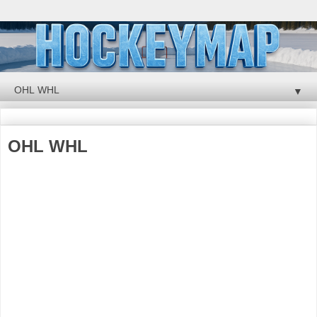
▼
OHL WHL