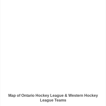
Map of Ontario Hockey League & Western Hockey
League Teams