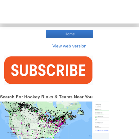
Home
View web version
Search For Hockey Rinks & Teams Near You