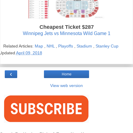
Cheapest Ticket $287
Winnipeg Jets vs Minnesota Wild Game 1
Related Articles:
Map
,
NHL
,
Playoffs
,
Stadium
,
Stanley Cup
Updated
April 09, 2018
‹
Home
View web version