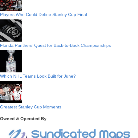
Players Who Could Define Stanley Cup Final
Florida Panthers’ Quest for Back-to-Back Championships
Which NHL Teams Look Built for June?
Greatest Stanley Cup Moments
Owned & Operated By