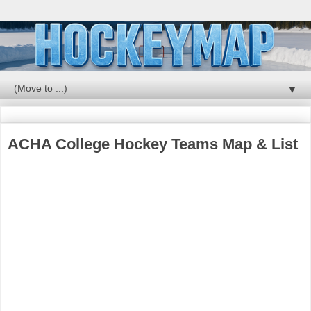
▼
ACHA College Hockey Teams Map & List