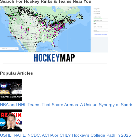
Search For Hockey Rinks & Teams Near You
Popular Articles
NBA and NHL Teams That Share Arenas: A Unique Synergy of Sports
USHL, NAHL, NCDC, ACHA or CHL? Hockey’s College Path in 2025