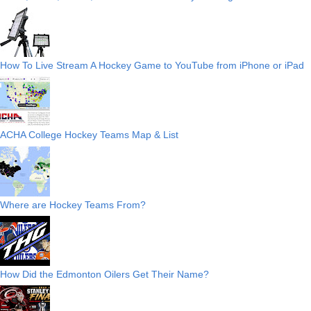
How To Live Stream A Hockey Game to YouTube from iPhone or iPad
ACHA College Hockey Teams Map & List
Where are Hockey Teams From?
How Did the Edmonton Oilers Get Their Name?