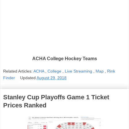
ACHA College Hockey Teams
Related Articles:
ACHA
,
College
,
Live Streaming
,
Map
,
Rink
Finder
Updated
August 29, 2018
Stanley Cup Playoffs Game 1 Ticket
Prices Ranked