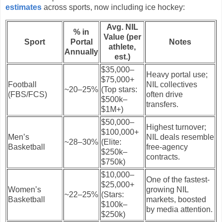
estimates
across sports, now including ice hockey:
Avg. NIL
% in
Value (per
Sport
Portal
Notes
athlete,
Annually
est.)
$35,000–
Heavy portal use;
$75,000+
Football
NIL collectives
~20–25%
(Top stars:
(FBS/FCS)
often drive
$500k–
transfers.
$1M+)
$50,000–
Highest turnover;
$100,000+
Men’s
NIL deals resemble
~28–30%
(Elite:
Basketball
free-agency
$250k–
contracts.
$750k)
$10,000–
One of the fastest-
$25,000+
Women’s
growing NIL
~22–25%
(Stars:
Basketball
markets, boosted
$100k–
by media attention.
$250k)