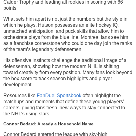
Calder Trophy and leading all rookies in scoring with 66
points.
What sets him apart is not just the numbers but the style in
which he plays. Hutson possesses an elite hockey IQ,
unmatched anticipation, and puck skills that allow him to
orchestrate plays from the blue line. Montreal fans see him
as a franchise cornerstone who could one day join the ranks
of the team’s legendary defensemen.
His offensive instincts challenge the traditional image of a
defenseman, showing how the modern NHL is shifting
toward creativity from every position. Many fans look beyond
the box score to track season highlights and player
development.
Resources like
FanDuel Sportsbook
often highlight the
matchups and moments that define these young players’
careers, giving fans fresh, new ways to stay connected to
the NHL’s rising stars.
Connor Bedard: Already a Household Name
Connor Bedard entered the league with sky-high