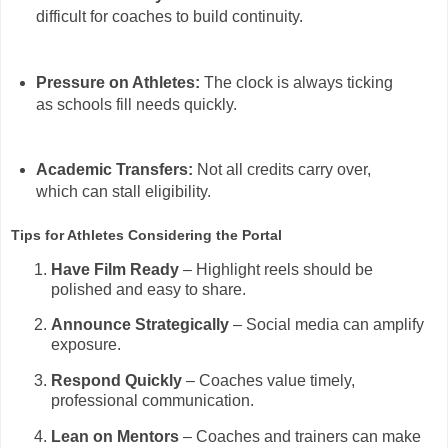
difficult for coaches to build continuity.
Pressure on Athletes:
The clock is always ticking
as schools fill needs quickly.
Academic Transfers:
Not all credits carry over,
which can stall eligibility.
Tips for Athletes Considering the Portal
Have Film Ready
– Highlight reels should be
polished and easy to share.
Announce Strategically
– Social media can amplify
exposure.
Respond Quickly
– Coaches value timely,
professional communication.
Lean on Mentors
– Coaches and trainers can make