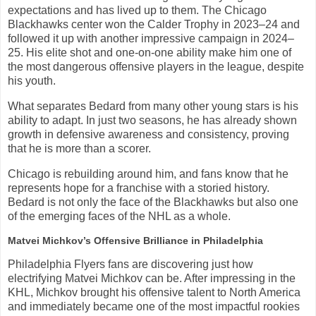
expectations and has lived up to them. The Chicago
Blackhawks center won the Calder Trophy in 2023–24 and
followed it up with another impressive campaign in 2024–
25. His elite shot and one-on-one ability make him one of
the most dangerous offensive players in the league, despite
his youth.
What separates Bedard from many other young stars is his
ability to adapt. In just two seasons, he has already shown
growth in defensive awareness and consistency, proving
that he is more than a scorer.
Chicago is rebuilding around him, and fans know that he
represents hope for a franchise with a storied history.
Bedard is not only the face of the Blackhawks but also one
of the emerging faces of the NHL as a whole.
Matvei Michkov’s Offensive Brilliance in Philadelphia
Philadelphia Flyers fans are discovering just how
electrifying Matvei Michkov can be. After impressing in the
KHL, Michkov brought his offensive talent to North America
and immediately became one of the most impactful rookies