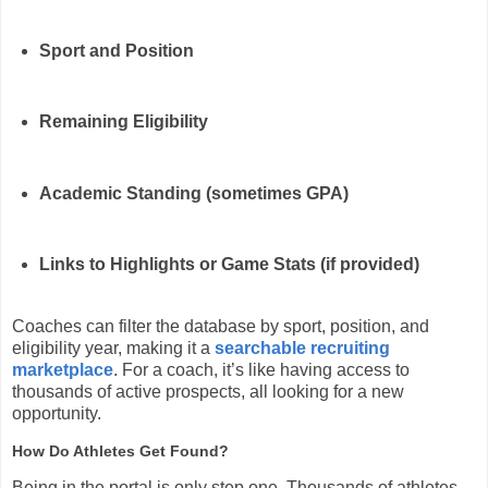
Sport and Position
Remaining Eligibility
Academic Standing (sometimes GPA)
Links to Highlights or Game Stats (if provided)
Coaches can filter the database by sport, position, and
eligibility year, making it a
searchable recruiting
marketplace
. For a coach, it’s like having access to
thousands of active prospects, all looking for a new
opportunity.
How Do Athletes Get Found?
Being in the portal is only step one. Thousands of athletes