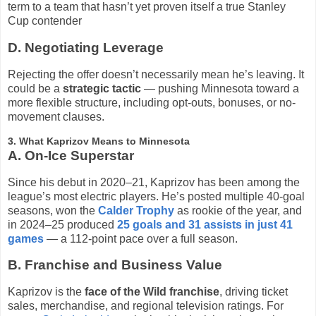
term to a team that hasn’t yet proven itself a true Stanley
Cup contender
D. Negotiating Leverage
Rejecting the offer doesn’t necessarily mean he’s leaving. It
could be a
strategic tactic
— pushing Minnesota toward a
more flexible structure, including opt-outs, bonuses, or no-
movement clauses.
3. What Kaprizov Means to Minnesota
A. On-Ice Superstar
Since his debut in 2020–21, Kaprizov has been among the
league’s most electric players. He’s posted multiple 40-goal
seasons, won the
Calder Trophy
as rookie of the year, and
in 2024–25 produced
25 goals and 31 assists in just 41
games
— a 112-point pace over a full season.
B. Franchise and Business Value
Kaprizov is the
face of the Wild franchise
, driving ticket
sales, merchandise, and regional television ratings. For