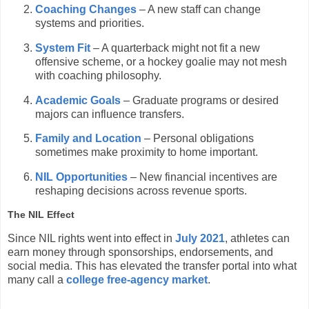
Coaching Changes
– A new staff can change
systems and priorities.
System Fit
– A quarterback might not fit a new
offensive scheme, or a hockey goalie may not mesh
with coaching philosophy.
Academic Goals
– Graduate programs or desired
majors can influence transfers.
Family and Location
– Personal obligations
sometimes make proximity to home important.
NIL Opportunities
– New financial incentives are
reshaping decisions across revenue sports.
The NIL Effect
Since NIL rights went into effect in
July 2021
, athletes can
earn money through sponsorships, endorsements, and
social media. This has elevated the transfer portal into what
many call a
college free-agency market
.