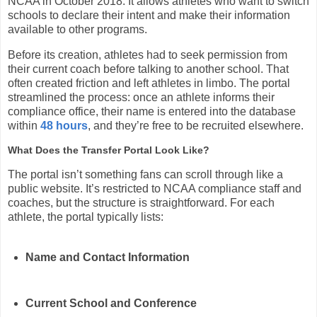
NCAA in October 2018. It allows athletes who want to switch
schools to declare their intent and make their information
available to other programs.
Before its creation, athletes had to seek permission from
their current coach before talking to another school. That
often created friction and left athletes in limbo. The portal
streamlined the process: once an athlete informs their
compliance office, their name is entered into the database
within
48 hours
, and they’re free to be recruited elsewhere.
What Does the Transfer Portal Look Like?
The portal isn’t something fans can scroll through like a
public website. It’s restricted to NCAA compliance staff and
coaches, but the structure is straightforward. For each
athlete, the portal typically lists:
Name and Contact Information
Current School and Conference