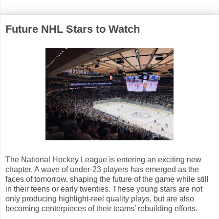
Future NHL Stars to Watch
The National Hockey League is entering an exciting new
chapter. A wave of under-23 players has emerged as the
faces of tomorrow, shaping the future of the game while still
in their teens or early twenties. These young stars are not
only producing highlight-reel quality plays, but are also
becoming centerpieces of their teams’ rebuilding efforts.