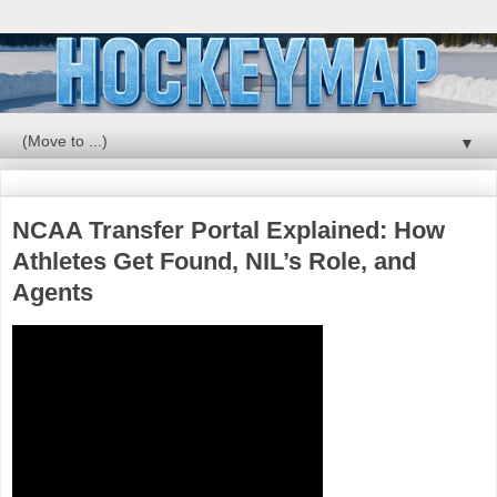
▼
NCAA Transfer Portal Explained: How
Athletes Get Found, NIL’s Role, and
Agents