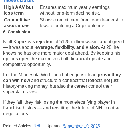
move clauses
High AAV but
Ensures maximum yearly earnings
less term
without long-term decline risk.
Competitive
Shows commitment from team leadership
assurances
toward building a Cup contender.
6. Conclusion
Kirill Kaprizov’s rejection of $128 million wasn’t about greed
— it was about
leverage, flexibility, and vision
. At 28, he
knows he has one more major deal ahead. By keeping his
options open, he maximizes both financial upside and
competitive opportunity.
For the Minnesota Wild, the challenge is clear:
prove they
can win now
and structure a contract that reflects not just
history-making money, but also the career control their
superstar craves.
If they fail, they risk losing the most electrifying player in
franchise history — and rewriting the future of NHL contract
negotiations.
Related Articles:
NHL
Updated
September 10, 2025