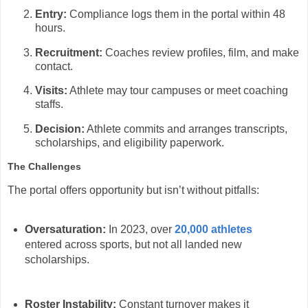
Entry:
Compliance logs them in the portal within 48
hours.
Recruitment:
Coaches review profiles, film, and make
contact.
Visits:
Athlete may tour campuses or meet coaching
staffs.
Decision:
Athlete commits and arranges transcripts,
scholarships, and eligibility paperwork.
The Challenges
The portal offers opportunity but isn’t without pitfalls:
Oversaturation:
In 2023, over
20,000 athletes
entered across sports, but not all landed new
scholarships.
Roster Instability:
Constant turnover makes it