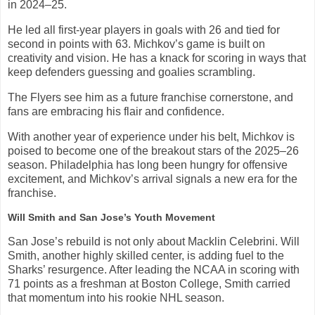
in 2024–25.
He led all first-year players in goals with 26 and tied for
second in points with 63. Michkov’s game is built on
creativity and vision. He has a knack for scoring in ways that
keep defenders guessing and goalies scrambling.
The Flyers see him as a future franchise cornerstone, and
fans are embracing his flair and confidence.
With another year of experience under his belt, Michkov is
poised to become one of the breakout stars of the 2025–26
season. Philadelphia has long been hungry for offensive
excitement, and Michkov’s arrival signals a new era for the
franchise.
Will Smith and San Jose’s Youth Movement
San Jose’s rebuild is not only about Macklin Celebrini. Will
Smith, another highly skilled center, is adding fuel to the
Sharks’ resurgence. After leading the NCAA in scoring with
71 points as a freshman at Boston College, Smith carried
that momentum into his rookie NHL season.