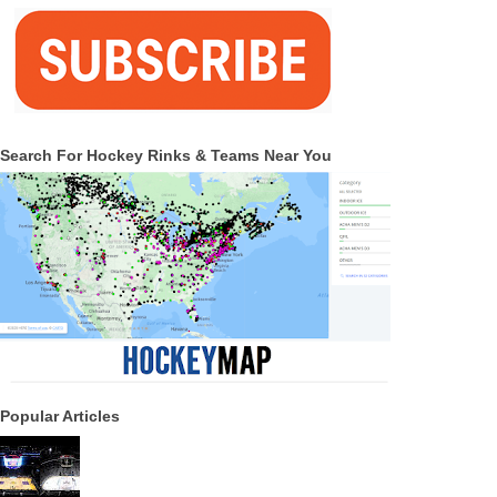
Search For Hockey Rinks & Teams Near You
Popular Articles