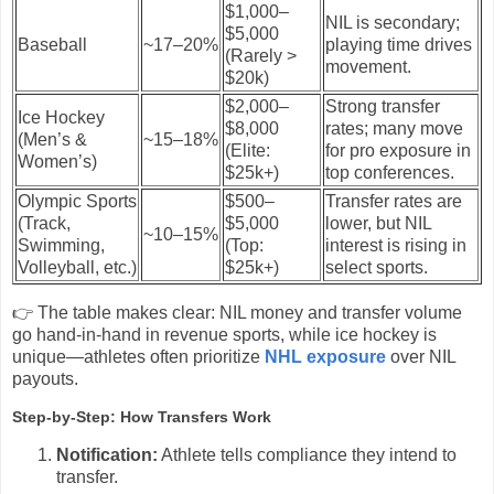
$1,000–
NIL is secondary;
$5,000
Baseball
~17–20%
playing time drives
(Rarely >
movement.
$20k)
$2,000–
Strong transfer
Ice Hockey
$8,000
rates; many move
(Men’s &
~15–18%
(Elite:
for pro exposure in
Women’s)
$25k+)
top conferences.
Olympic Sports
$500–
Transfer rates are
(Track,
$5,000
lower, but NIL
~10–15%
Swimming,
(Top:
interest is rising in
Volleyball, etc.)
$25k+)
select sports.
👉 The table makes clear: NIL money and transfer volume
go hand-in-hand in revenue sports, while ice hockey is
unique—athletes often prioritize
NHL exposure
over NIL
payouts.
Step-by-Step: How Transfers Work
Notification:
Athlete tells compliance they intend to
transfer.