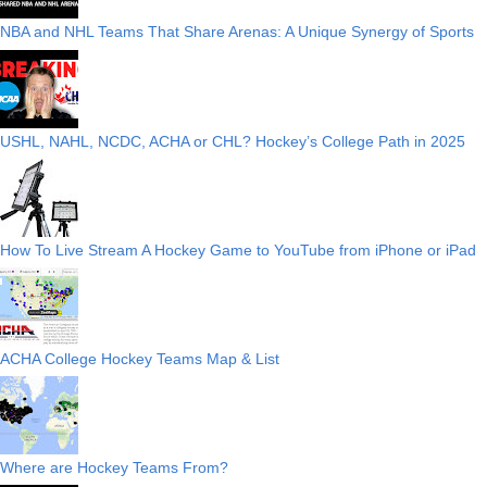
NBA and NHL Teams That Share Arenas: A Unique Synergy of Sports
USHL, NAHL, NCDC, ACHA or CHL? Hockey’s College Path in 2025
How To Live Stream A Hockey Game to YouTube from iPhone or iPad
ACHA College Hockey Teams Map & List
Where are Hockey Teams From?