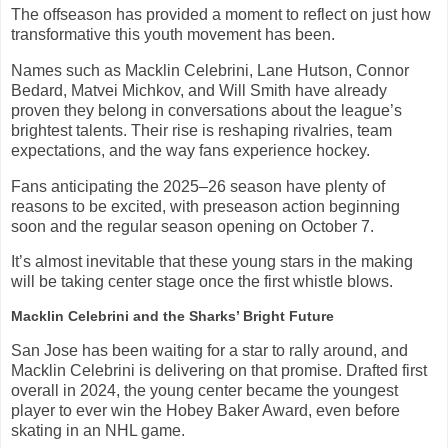
The offseason has provided a moment to reflect on just how
transformative this youth movement has been.
Names such as Macklin Celebrini, Lane Hutson, Connor
Bedard, Matvei Michkov, and Will Smith have already
proven they belong in conversations about the league’s
brightest talents. Their rise is reshaping rivalries, team
expectations, and the way fans experience hockey.
Fans anticipating the 2025–26 season have plenty of
reasons to be excited, with preseason action beginning
soon and the regular season opening on October 7.
It’s almost inevitable that these young stars in the making
will be taking center stage once the first whistle blows.
Macklin Celebrini and the Sharks’ Bright Future
San Jose has been waiting for a star to rally around, and
Macklin Celebrini is delivering on that promise. Drafted first
overall in 2024, the young center became the youngest
player to ever win the Hobey Baker Award, even before
skating in an NHL game.