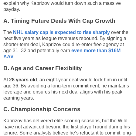
explain why Kaprizov would turn down such a massive
payday.
A. Timing Future Deals With Cap Growth
The
NHL salary cap is expected to rise sharply
over the
next five years as league revenues rebound. By signing a
shorter-term deal, Kaprizov could re-enter free agency at
age 31–32 and potentially earn
even more than $16M
AAV
B. Age and Career Flexibility
At
28 years old
, an eight-year deal would lock him in until
age 36. By avoiding a long-term commitment, he maintains
leverage and ensures his next deal aligns with his peak
earning years.
C. Championship Concerns
Kaprizov has delivered elite scoring seasons, but the Wild
have not advanced beyond the first playoff round during his
tenure. Some analysts believe he’s reluctant to commit long-