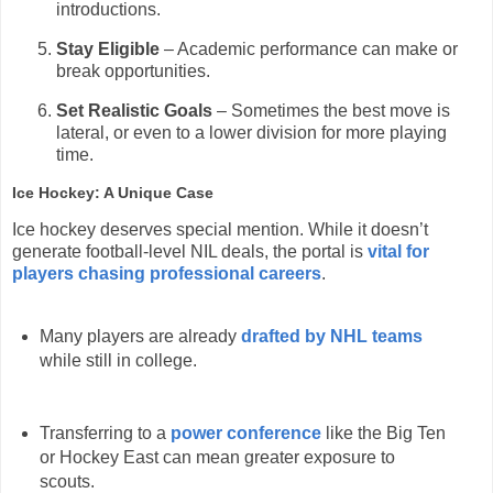
introductions.
Stay Eligible
– Academic performance can make or
break opportunities.
Set Realistic Goals
– Sometimes the best move is
lateral, or even to a lower division for more playing
time.
Ice Hockey: A Unique Case
Ice hockey deserves special mention. While it doesn’t
generate football-level NIL deals, the portal is
vital for
players chasing professional careers
.
Many players are already
drafted by NHL teams
while still in college.
Transferring to a
power conference
like the Big Ten
or Hockey East can mean greater exposure to
scouts.