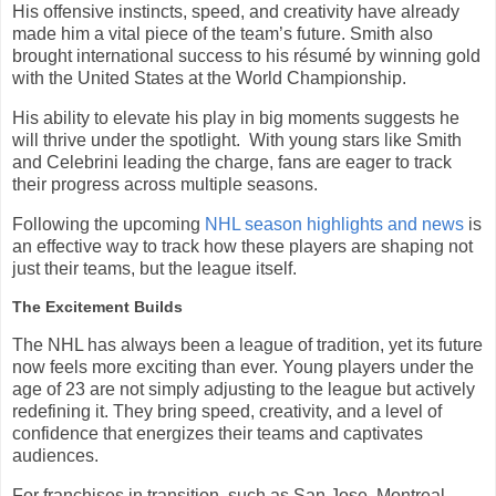
His offensive instincts, speed, and creativity have already
made him a vital piece of the team’s future. Smith also
brought international success to his résumé by winning gold
with the United States at the World Championship.
His ability to elevate his play in big moments suggests he
will thrive under the spotlight. With young stars like Smith
and Celebrini leading the charge, fans are eager to track
their progress across multiple seasons.
Following the upcoming
NHL season highlights and news
is
an effective way to track how these players are shaping not
just their teams, but the league itself.
The Excitement Builds
The NHL has always been a league of tradition, yet its future
now feels more exciting than ever. Young players under the
age of 23 are not simply adjusting to the league but actively
redefining it. They bring speed, creativity, and a level of
confidence that energizes their teams and captivates
audiences.
For franchises in transition, such as San Jose, Montreal,