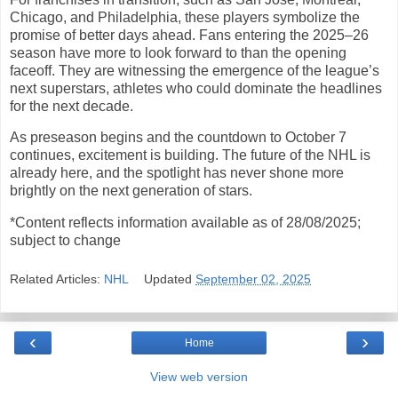
Chicago, and Philadelphia, these players symbolize the
promise of better days ahead. Fans entering the 2025–26
season have more to look forward to than the opening
faceoff. They are witnessing the emergence of the league’s
next superstars, athletes who could dominate the headlines
for the next decade.
As preseason begins and the countdown to October 7
continues, excitement is building. The future of the NHL is
already here, and the spotlight has never shone more
brightly on the next generation of stars.
*Content reflects information available as of 28/08/2025;
subject to change
Related Articles:
NHL
Updated
September 02, 2025
‹
›
Home
View web version