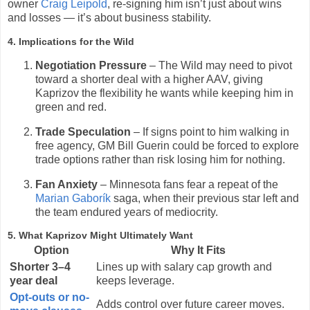
owner
Craig Leipold
, re-signing him isn’t just about wins
and losses — it’s about business stability.
4. Implications for the Wild
Negotiation Pressure
– The Wild may need to pivot
toward a shorter deal with a higher AAV, giving
Kaprizov the flexibility he wants while keeping him in
green and red.
Trade Speculation
– If signs point to him walking in
free agency, GM Bill Guerin could be forced to explore
trade options rather than risk losing him for nothing.
Fan Anxiety
– Minnesota fans fear a repeat of the
Marian Gaborík
saga, when their previous star left and
the team endured years of mediocrity.
5. What Kaprizov Might Ultimately Want
Option
Why It Fits
Shorter 3–4
Lines up with salary cap growth and
year deal
keeps leverage.
Opt-outs or no-
Adds control over future career moves.