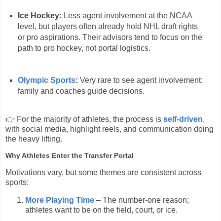
Ice Hockey:
Less agent involvement at the NCAA
level, but players often already hold NHL draft rights
or pro aspirations. Their advisors tend to focus on the
path to pro hockey, not portal logistics.
Olympic Sports
:
Very rare to see agent involvement;
family and coaches guide decisions.
👉 For the majority of athletes, the process is
self-driven
,
with social media, highlight reels, and communication doing
the heavy lifting.
Why Athletes Enter the Transfer Portal
Motivations vary, but some themes are consistent across
sports:
More Playing Time
– The number-one reason;
athletes want to be on the field, court, or ice.