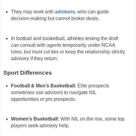
They may work with
advisors
, who can guide
decision-making but cannot broker deals.
In football and basketball, athletes testing the draft
can consult with agents temporarily under NCAA
rules, but must cut ties or keep the relationship strictly
advisory if they return.
Sport Differences
Football & Men’s Basketball:
Elite prospects
sometimes use advisors to navigate NIL
opportunities or pro prospects.
Women’s Basketball:
With NIL on the rise, some top
players seek advisory help.