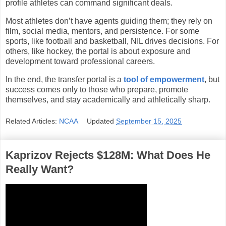
profile athletes can command significant deals.
Most athletes don’t have agents guiding them; they rely on
film, social media, mentors, and persistence. For some
sports, like football and basketball, NIL drives decisions. For
others, like hockey, the portal is about exposure and
development toward professional careers.
In the end, the transfer portal is a
tool of empowerment
, but
success comes only to those who prepare, promote
themselves, and stay academically and athletically sharp.
Related Articles:
NCAA
Updated
September 15, 2025
Kaprizov Rejects $128M: What Does He
Really Want?