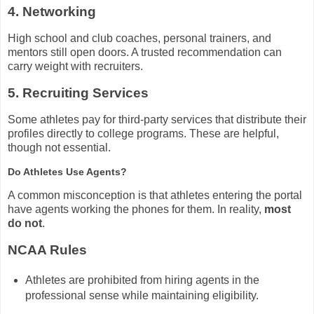
4. Networking
High school and club coaches, personal trainers, and
mentors still open doors. A trusted recommendation can
carry weight with recruiters.
5. Recruiting Services
Some athletes pay for third-party services that distribute their
profiles directly to college programs. These are helpful,
though not essential.
Do Athletes Use Agents?
A common misconception is that athletes entering the portal
have agents working the phones for them. In reality,
most
do not
.
NCAA Rules
Athletes are prohibited from hiring agents in the
professional sense while maintaining eligibility.