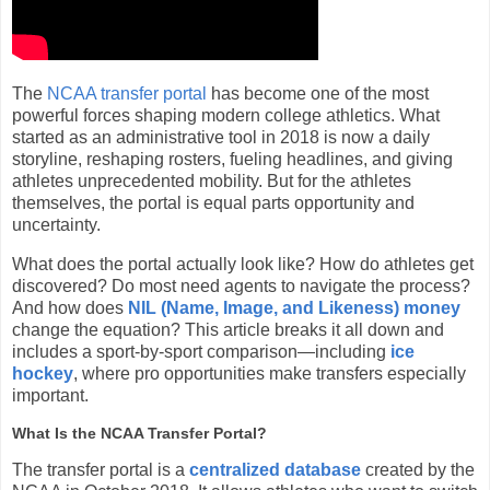
The
NCAA transfer portal
has become one of the most
powerful forces shaping modern college athletics. What
started as an administrative tool in 2018 is now a daily
storyline, reshaping rosters, fueling headlines, and giving
athletes unprecedented mobility. But for the athletes
themselves, the portal is equal parts opportunity and
uncertainty.
What does the portal actually look like? How do athletes get
discovered? Do most need agents to navigate the process?
And how does
NIL (Name, Image, and Likeness) money
change the equation? This article breaks it all down and
includes a sport-by-sport comparison—including
ice
hockey
, where pro opportunities make transfers especially
important.
What Is the NCAA Transfer Portal?
The transfer portal is a
centralized database
created by the