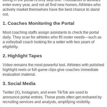
enter every year, and not all find new homes. Athletes who
actively market themselves have the best chance to stand
out.
1. Coaches Monitoring the Portal
Most coaching staffs assign assistants to check the portal
daily. They scan for athletes who fill roster needs—such as
a volleyball coach looking for a setter with two years of
eligibility.
2. Highlight Tapes
Video remains the most powerful tool. Athletes with polished
highlight reels or full-game clips give coaches immediate
evaluation material.
3. Social Media
Twitter (X), Instagram, and even TikTok are used to
announce portal entries. These posts often get reshared by
recruiting services and analysts, amplifying visibility.