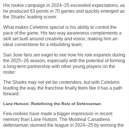
His rookie campaign in 2024–25 exceeded expectations, as
he produced 63 points in 70 games and quickly emerged as
the Sharks’ leading scorer.
What makes Celebrini special is his ability to control the
pace of the game. His two-way awareness complements a
skill set built around creativity and vision, making him an
ideal cornerstone for a rebuilding team.
San Jose fans are eager to see how his role expands during
the 2025–26 season, especially with the potential of forming
a long-term partnership with other young players on the
roster.
The Sharks may not yet be contenders, but with Celebrini
leading the way, the franchise finally feels like it has a path
forward.
Lane Hutson: Redefining the Role of Defenseman
Few rookies have made a bigger impression in recent
memory than Lane Hutson. The Montreal Canadiens
defenseman stunned the league in 2024–25 by winning the