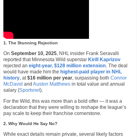
1. The Stunning Rejection
On
September 10, 2025
, NHL insider Frank Seravalli
reported that Minnesota Wild superstar
Kirill Kaprizov
rejected an
eight-year, $128 million extension
. The deal
would have made him the
highest-paid player in NHL
history
, at
$16 million per year
, surpassing both
Connor
McDavid
and
Auston Matthews
in total value and annual
salary (
Sportsnet
).
For the Wild, this was more than a bold offer — it was a
declaration that they were willing to reshape the league’s
pay scale to keep their franchise cornerstone.
2. Why Would He Say No?
While exact details remain private, several likely factors