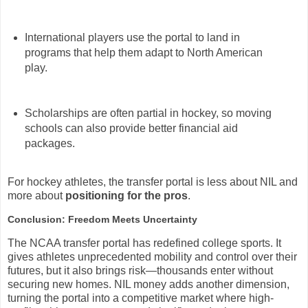
International players use the portal to land in
programs that help them adapt to North American
play.
Scholarships are often partial in hockey, so moving
schools can also provide better financial aid
packages.
For hockey athletes, the transfer portal is less about NIL and
more about
positioning for the pros
.
Conclusion: Freedom Meets Uncertainty
The NCAA transfer portal has redefined college sports. It
gives athletes unprecedented mobility and control over their
futures, but it also brings risk—thousands enter without
securing new homes. NIL money adds another dimension,
turning the portal into a competitive market where high-