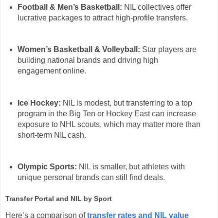
Football & Men’s Basketball:
NIL collectives offer
lucrative packages to attract high-profile transfers.
Women’s Basketball & Volleyball:
Star players are
building national brands and driving high
engagement online.
Ice Hockey:
NIL is modest, but transferring to a top
program in the Big Ten or Hockey East can increase
exposure to NHL scouts, which may matter more than
short-term NIL cash.
Olympic Sports:
NIL is smaller, but athletes with
unique personal brands can still find deals.
Transfer Portal and NIL by Sport
Here’s a comparison of
transfer rates and NIL value