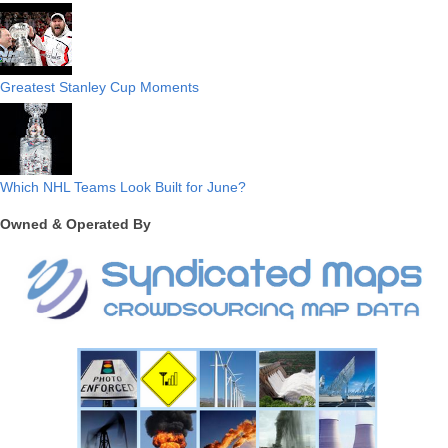
Greatest Stanley Cup Moments
Which NHL Teams Look Built for June?
Owned & Operated By