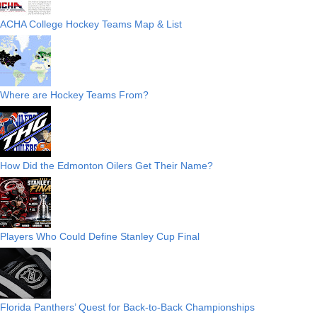
ACHA College Hockey Teams Map & List
Where are Hockey Teams From?
How Did the Edmonton Oilers Get Their Name?
Players Who Could Define Stanley Cup Final
Florida Panthers’ Quest for Back-to-Back Championships