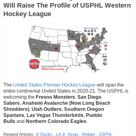
Will Raise The Profile of USPHL Western
Hockey League
The
United States Premier Hockey League
will span the
entire continental United States in 2020-21. The USPHL is
welcoming the
Fresno Monsters
,
San Diego
Sabers
,
Anaheim Avalanche (Now Long Beach
Shredders)
,
Utah Outliers
,
Southern Oregon
Spartans
,
Las Vegas Thunderbirds
,
Pueblo
Bulls
and
Northern Colorado Eagles
.
Related Articles:
Jr Ducks
,
LA Jr. Kings
,
Midget
,
USPHL