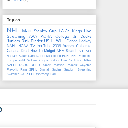
►
2018
(2)
Topics
NHL
Map
Stanley Cup
LA Jr. Kings
Live
Streaming
AAA
ACHA
College
Jr Ducks
Juniors
Rink Finder
USHL
WHL
Florida
Hockey
NAHL
NCAA
TV
YouTube
2006
Arenas
California
Canada
Draft
How To
Midget
NBA
Search
AHL
ATT
Bantam
Bauer
Camera Fi Live
Closed
ECHL
EHL
Encoding
Europe
FSN
Golden Knights
Indoor
Live Air Action
Mites
NAPHL
NCDC
OHL
Outdoor
PeeWee
Phoenix Coyotes
Playoffs
Rant
SPHL
Sinclair
Squirts
Stadium
Streaming
Switcher Go
USPHL
Warranty
iPad