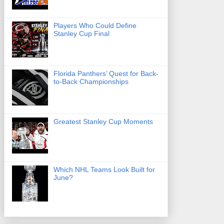
Players Who Could Define
Stanley Cup Final
Florida Panthers’ Quest for Back-
to-Back Championships
Greatest Stanley Cup Moments
Which NHL Teams Look Built for
June?