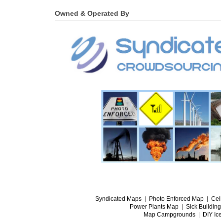
Owned & Operated By
Syndicated Maps
|
Photo Enforced Map
|
Cel
Power Plants Map
|
Sick Buildin
Map Campgrounds
|
DIY Ic