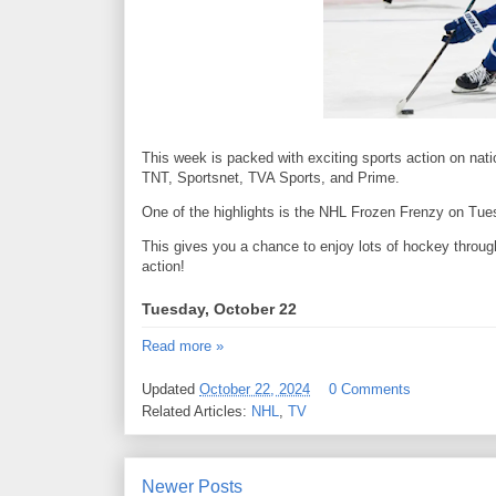
This week is packed with exciting sports action on nat
TNT, Sportsnet, TVA Sports, and Prime.
One of the highlights is the NHL Frozen Frenzy on Tue
This gives you a chance to enjoy lots of hockey throug
action!
Tuesday, October 22
Read more »
Updated
October 22, 2024
0 Comments
Related Articles:
NHL
,
TV
Newer Posts