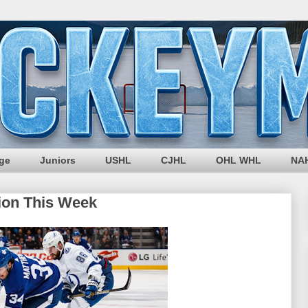
ege
Juniors
USHL
CJHL
OHL WHL
NA
ion This Week