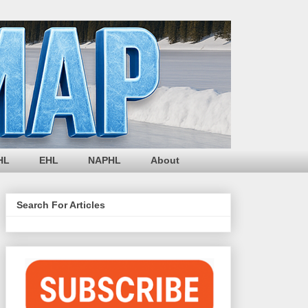
HL
EHL
NAPHL
About
Search For Articles