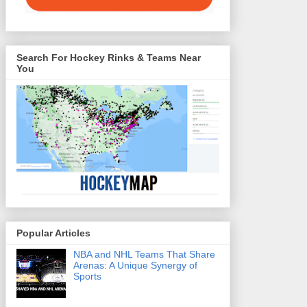
Search For Hockey Rinks & Teams Near
You
Popular Articles
NBA and NHL Teams That Share
Arenas: A Unique Synergy of
Sports