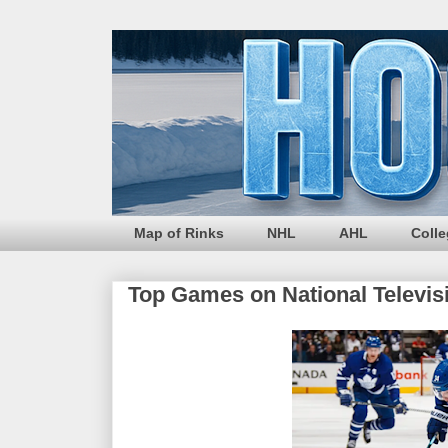
Map of Rinks
NHL
AHL
Coll
Top Games on National Televis