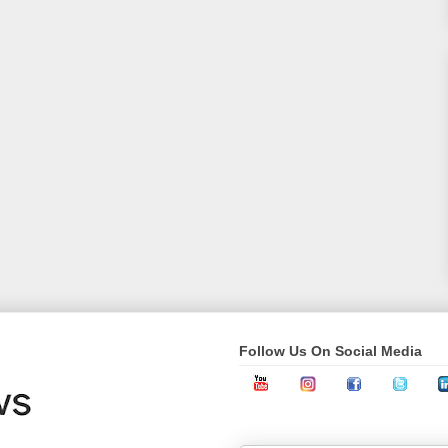
Follow Us On Social Media