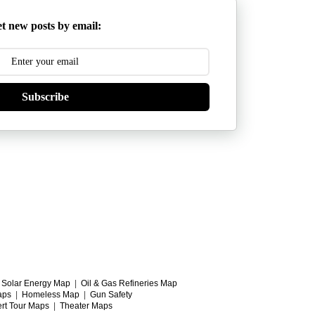
t new posts by email:
Subscribe
|
Solar Energy Map
|
Oil & Gas Refineries Map
aps
|
Homeless Map
|
Gun Safety
rt Tour Maps
|
Theater Maps