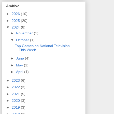
Archive
►
2026
(10)
►
2025
(20)
▼
2024
(8)
►
November
(1)
▼
October
(1)
Top Games on National Television
This Week
►
June
(4)
►
May
(1)
►
April
(1)
►
2023
(6)
►
2022
(3)
►
2021
(5)
►
2020
(3)
►
2019
(3)