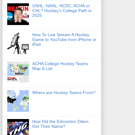
USHL, NAHL, NCDC, ACHA or
CHL? Hockey’s College Path in
2025
How To Live Stream A Hockey
Game to YouTube from iPhone or
iPad
ACHA College Hockey Teams
Map & List
Where are Hockey Teams From?
How Did the Edmonton Oilers
Get Their Name?