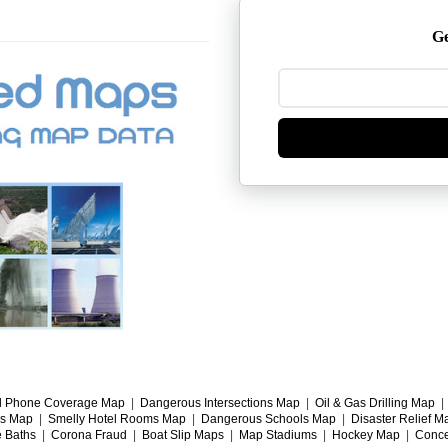
Ge
l Phone Coverage Map
|
Dangerous Intersections Map
|
Oil & Gas Drilling Map
gs Map
|
Smelly Hotel Rooms Map
|
Dangerous Schools Map
|
Disaster Relief M
e Baths
|
Corona Fraud
|
Boat Slip Maps
|
Map Stadiums
|
Hockey Map
|
Conce