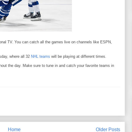
ional TV. You can catch all the games live on channels like ESPN,
sday, where all 32
NHL teams
will be playing at different times.
hout the day. Make sure to tune in and catch your favorite teams in
Home
Older Posts