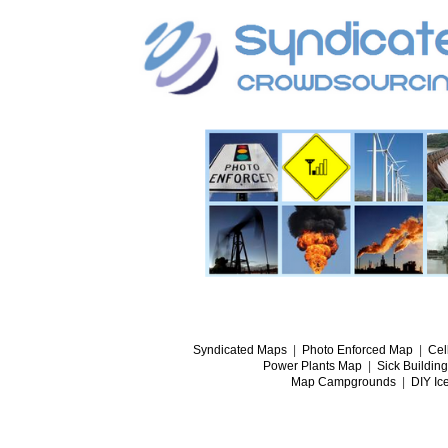
Syndicated Maps
|
Photo Enforced Map
|
Cel
Power Plants Map
|
Sick Buildin
Map Campgrounds
|
DIY Ic