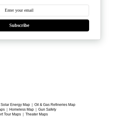
Subscribe
|
Solar Energy Map
|
Oil & Gas Refineries Map
aps
|
Homeless Map
|
Gun Safety
rt Tour Maps
|
Theater Maps