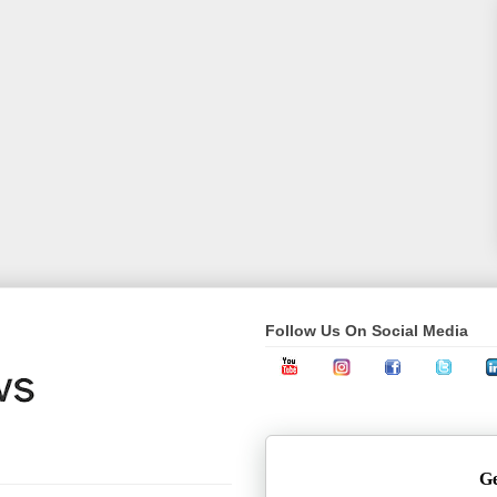
Follow Us On Social Media
Ge