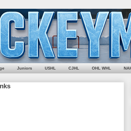
ege
Juniors
USHL
CJHL
OHL WHL
NA
inks