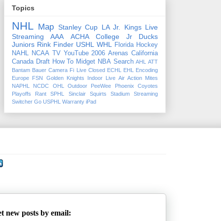
Topics
NHL
Map
Stanley Cup
LA Jr. Kings
Live
Streaming
AAA
ACHA
College
Jr Ducks
Juniors
Rink Finder
USHL
WHL
Florida
Hockey
NAHL
NCAA
TV
YouTube
2006
Arenas
California
Canada
Draft
How To
Midget
NBA
Search
AHL
ATT
Bantam
Bauer
Camera Fi Live
Closed
ECHL
EHL
Encoding
Europe
FSN
Golden Knights
Indoor
Live Air Action
Mites
NAPHL
NCDC
OHL
Outdoor
PeeWee
Phoenix Coyotes
Playoffs
Rant
SPHL
Sinclair
Squirts
Stadium
Streaming
Switcher Go
USPHL
Warranty
iPad
t new posts by email: