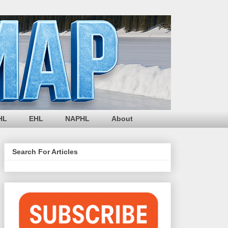
HL
EHL
NAPHL
About
Search For Articles