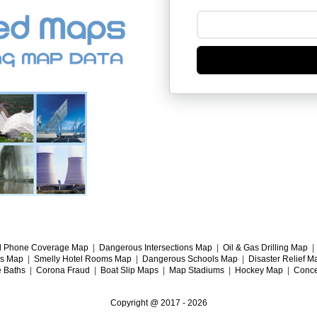
l Phone Coverage Map
|
Dangerous Intersections Map
|
Oil & Gas Drilling Map
gs Map
|
Smelly Hotel Rooms Map
|
Dangerous Schools Map
|
Disaster Relief M
e Baths
|
Corona Fraud
|
Boat Slip Maps
|
Map Stadiums
|
Hockey Map
|
Conce
Copyright @ 2017 -
2026