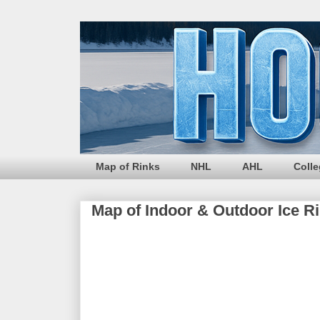
Map of Rinks
NHL
AHL
Coll
Map of Indoor & Outdoor Ice R