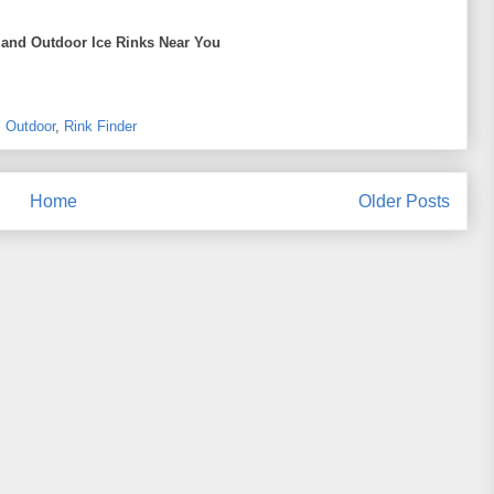
 and Outdoor Ice Rinks Near You
,
Outdoor
,
Rink Finder
Home
Older Posts