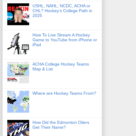
USHL, NAHL, NCDC, ACHA or
CHL? Hockey’s College Path in
2025
How To Live Stream A Hockey
Game to YouTube from iPhone or
iPad
ACHA College Hockey Teams
Map & List
Where are Hockey Teams From?
How Did the Edmonton Oilers
Get Their Name?