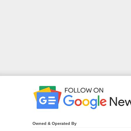
Owned & Operated By