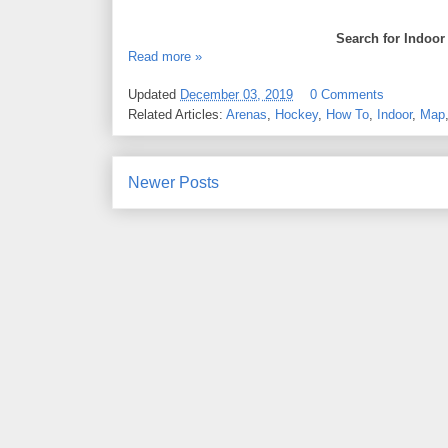
Search for Indoor
Read more »
Updated
December 03, 2019
0 Comments
Related Articles:
Arenas
,
Hockey
,
How To
,
Indoor
,
Map
Newer Posts