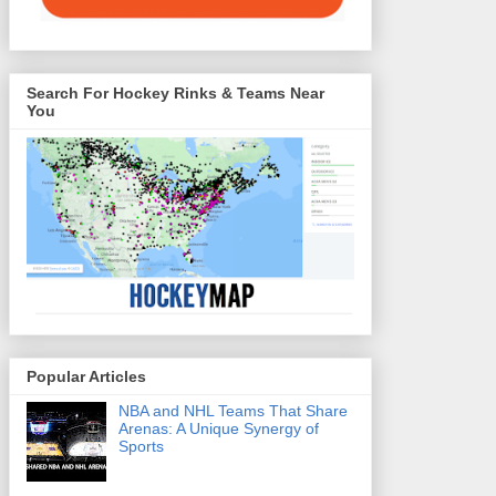
Search For Hockey Rinks & Teams Near
You
Popular Articles
NBA and NHL Teams That Share
Arenas: A Unique Synergy of
Sports