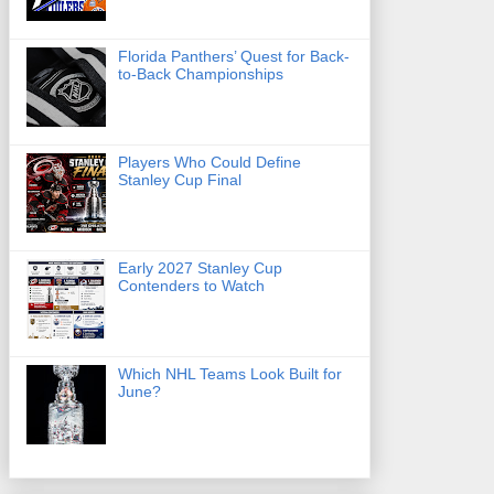
Florida Panthers’ Quest for Back-
to-Back Championships
Players Who Could Define
Stanley Cup Final
Early 2027 Stanley Cup
Contenders to Watch
Which NHL Teams Look Built for
June?