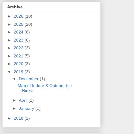
Archive
►
2026
(10)
►
2025
(20)
►
2024
(8)
►
2023
(6)
►
2022
(3)
►
2021
(5)
►
2020
(3)
▼
2019
(3)
▼
December
(1)
Map of Indoor & Outdoor Ice
Rinks
►
April
(1)
►
January
(1)
►
2018
(2)