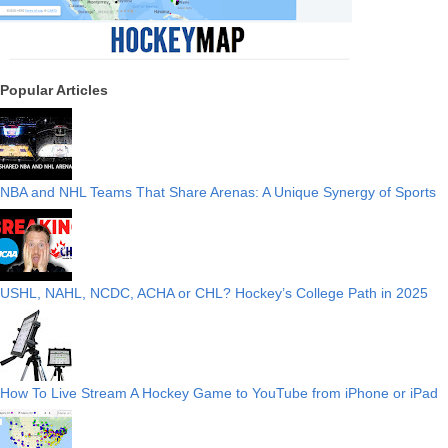
Popular Articles
NBA and NHL Teams That Share Arenas: A Unique Synergy of Sports
USHL, NAHL, NCDC, ACHA or CHL? Hockey’s College Path in 2025
How To Live Stream A Hockey Game to YouTube from iPhone or iPad