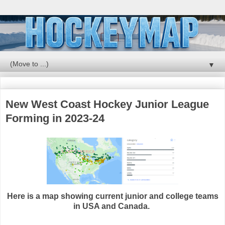
▼
New West Coast Hockey Junior League
Forming in 2023-24
Here is a map showing current junior and college teams
in USA and Canada.