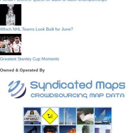
Which NHL Teams Look Built for June?
Greatest Stanley Cup Moments
Owned & Operated By