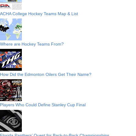
ACHA College Hockey Teams Map & List
Where are Hockey Teams From?
How Did the Edmonton Oilers Get Their Name?
Players Who Could Define Stanley Cup Final
Florida Panthers’ Quest for Back-to-Back Championships