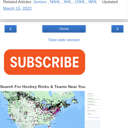
Related Articles:
Juniors
,
NAHL
,
NHL
,
USHL
,
WHL
Updated
March 15, 2022
‹
›
Home
View web version
Search For Hockey Rinks & Teams Near You