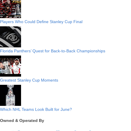
Players Who Could Define Stanley Cup Final
Florida Panthers’ Quest for Back-to-Back Championships
Greatest Stanley Cup Moments
Which NHL Teams Look Built for June?
Owned & Operated By