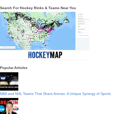
Search For Hockey Rinks & Teams Near You
Popular Articles
NBA and NHL Teams That Share Arenas: A Unique Synergy of Sports