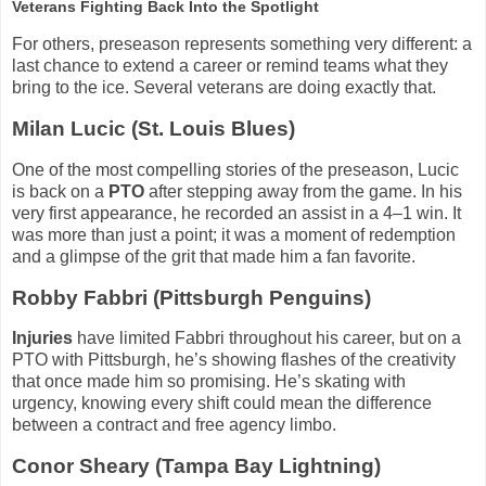
Veterans Fighting Back Into the Spotlight
For others, preseason represents something very different: a
last chance to extend a career or remind teams what they
bring to the ice. Several veterans are doing exactly that.
Milan Lucic (St. Louis Blues)
One of the most compelling stories of the preseason, Lucic
is back on a
PTO
after stepping away from the game. In his
very first appearance, he recorded an assist in a 4–1 win. It
was more than just a point; it was a moment of redemption
and a glimpse of the grit that made him a fan favorite.
Robby Fabbri (Pittsburgh Penguins)
Injuries
have limited Fabbri throughout his career, but on a
PTO with Pittsburgh, he’s showing flashes of the creativity
that once made him so promising. He’s skating with
urgency, knowing every shift could mean the difference
between a contract and free agency limbo.
Conor Sheary (Tampa Bay Lightning)