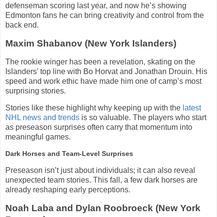
defenseman scoring last year, and now he’s showing
Edmonton fans he can bring creativity and control from the
back end.
Maxim Shabanov (New York Islanders)
The rookie winger has been a revelation, skating on the
Islanders’ top line with Bo Horvat and Jonathan Drouin. His
speed and work ethic have made him one of camp’s most
surprising stories.
Stories like these highlight why keeping up with the
latest
NHL news and trends
is so valuable. The players who start
as preseason surprises often carry that momentum into
meaningful games.
Dark Horses and Team-Level Surprises
Preseason isn’t just about individuals; it can also reveal
unexpected team stories. This fall, a few dark horses are
already reshaping early perceptions.
Noah Laba and Dylan Roobroeck (New York