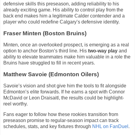
defensive skills this preseason, adding reliability to his
already exciting game. His ability to control play from the
back end makes him a legitimate Calder contender and a
player who could redefine Calgary’s defensive identity.
Fraser Minten (Boston Bruins)
Minten, once an overlooked prospect, is emerging as a real
option to anchor Boston’s third line. His
two-way play
and
ability to elevate teammates make him valuable in a role the
Bruins have struggled to fill in recent years.
Matthew Savoie (Edmonton Oilers)
Savoie’s vision and shot give him the tools to fit alongside
Edmonton’s elite forwards. If he earns a spot with Connor
McDavid or Leon Draisaitl, the results could be highlight-
reel worthy.
Fans eager to follow how these rookies transition from
preseason promise to regular-season impact can track
schedules, stats, and key fixtures through
NHL on FanDuel
.