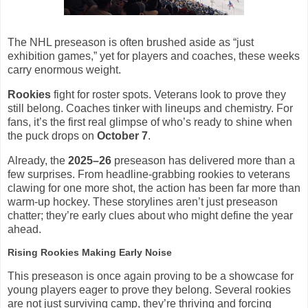
The NHL preseason is often brushed aside as “just
exhibition games,” yet for players and coaches, these weeks
carry enormous weight.
Rookies
fight for roster spots. Veterans look to prove they
still belong. Coaches tinker with lineups and chemistry. For
fans, it’s the first real glimpse of who’s ready to shine when
the puck drops on
October 7
.
Already, the
2025–26
preseason has delivered more than a
few surprises. From headline-grabbing rookies to veterans
clawing for one more shot, the action has been far more than
warm-up hockey. These storylines aren’t just preseason
chatter; they’re early clues about who might define the year
ahead.
Rising Rookies Making Early Noise
This preseason is once again proving to be a showcase for
young players eager to prove they belong. Several rookies
are not just surviving camp, they’re thriving and forcing