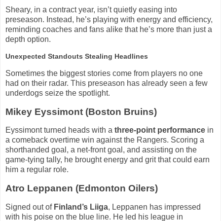
Sheary, in a contract year, isn’t quietly easing into
preseason. Instead, he’s playing with energy and efficiency,
reminding coaches and fans alike that he’s more than just a
depth option.
Unexpected Standouts Stealing Headlines
Sometimes the biggest stories come from players no one
had on their radar. This preseason has already seen a few
underdogs seize the spotlight.
Mikey Eyssimont (Boston Bruins)
Eyssimont turned heads with a
three-point performance
in
a comeback overtime win against the Rangers. Scoring a
shorthanded goal, a net-front goal, and assisting on the
game-tying tally, he brought energy and grit that could earn
him a regular role.
Atro Leppanen (Edmonton Oilers)
Signed out of
Finland’s Liiga
, Leppanen has impressed
with his poise on the blue line. He led his league in