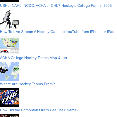
USHL, NAHL, NCDC, ACHA or CHL? Hockey’s College Path in 2025
How To Live Stream A Hockey Game to YouTube from iPhone or iPad
ACHA College Hockey Teams Map & List
Where are Hockey Teams From?
How Did the Edmonton Oilers Get Their Name?