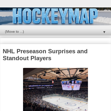
▼
NHL Preseason Surprises and
Standout Players