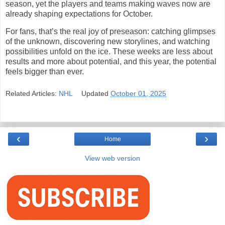
season, yet the players and teams making waves now are
already shaping expectations for October.
For fans, that’s the real joy of preseason: catching glimpses
of the unknown, discovering new storylines, and watching
possibilities unfold on the ice. These weeks are less about
results and more about potential, and this year, the potential
feels bigger than ever.
Related Articles:
NHL
Updated
October 01, 2025
‹
›
Home
View web version