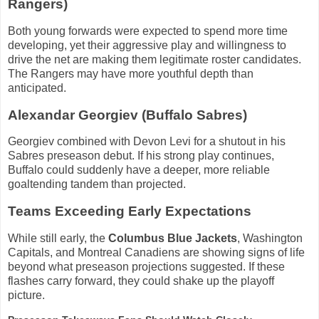
Rangers)
Both young forwards were expected to spend more time
developing, yet their aggressive play and willingness to
drive the net are making them legitimate roster candidates.
The Rangers may have more youthful depth than
anticipated.
Alexandar Georgiev (Buffalo Sabres)
Georgiev combined with Devon Levi for a shutout in his
Sabres preseason debut. If his strong play continues,
Buffalo could suddenly have a deeper, more reliable
goaltending tandem than projected.
Teams Exceeding Early Expectations
While still early, the
Columbus Blue Jackets
, Washington
Capitals, and Montreal Canadiens are showing signs of life
beyond what preseason projections suggested. If these
flashes carry forward, they could shake up the playoff
picture.