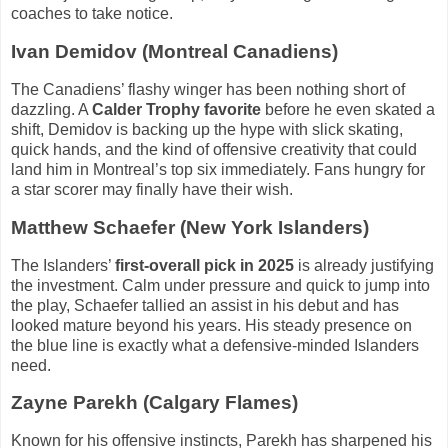
coaches to take notice.
Ivan Demidov (Montreal Canadiens)
The Canadiens’ flashy winger has been nothing short of
dazzling. A
Calder Trophy favorite
before he even skated a
shift, Demidov is backing up the hype with slick skating,
quick hands, and the kind of offensive creativity that could
land him in Montreal’s top six immediately. Fans hungry for
a star scorer may finally have their wish.
Matthew Schaefer (New York Islanders)
The Islanders’
first-overall pick in 2025
is already justifying
the investment. Calm under pressure and quick to jump into
the play, Schaefer tallied an assist in his debut and has
looked mature beyond his years. His steady presence on
the blue line is exactly what a defensive-minded Islanders
need.
Zayne Parekh (Calgary Flames)
Known for his offensive instincts, Parekh has sharpened his