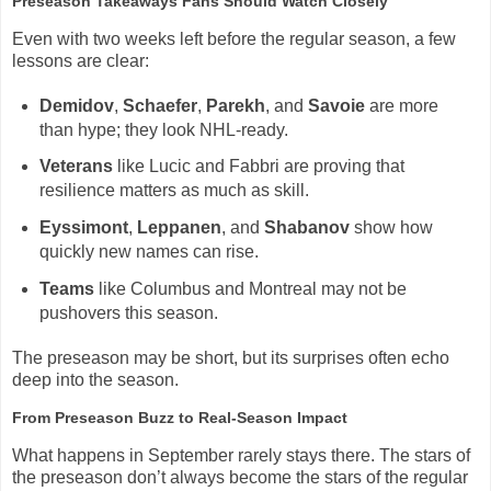
Preseason Takeaways Fans Should Watch Closely
Even with two weeks left before the regular season, a few
lessons are clear:
Demidov
,
Schaefer
,
Parekh
, and
Savoie
are more
than hype; they look NHL-ready.
Veterans
like Lucic and Fabbri are proving that
resilience matters as much as skill.
Eyssimont
,
Leppanen
, and
Shabanov
show how
quickly new names can rise.
Teams
like Columbus and Montreal may not be
pushovers this season.
The preseason may be short, but its surprises often echo
deep into the season.
From Preseason Buzz to Real-Season Impact
What happens in September rarely stays there. The stars of
the preseason don’t always become the stars of the regular