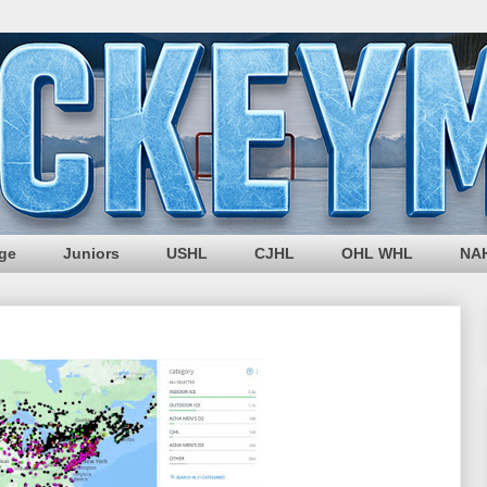
ege
Juniors
USHL
CJHL
OHL WHL
NA