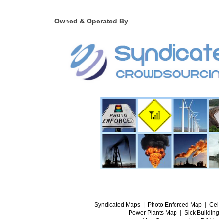
Owned & Operated By
Syndicated Maps
|
Photo Enforced Map
|
Cel
Power Plants Map
|
Sick Buildin