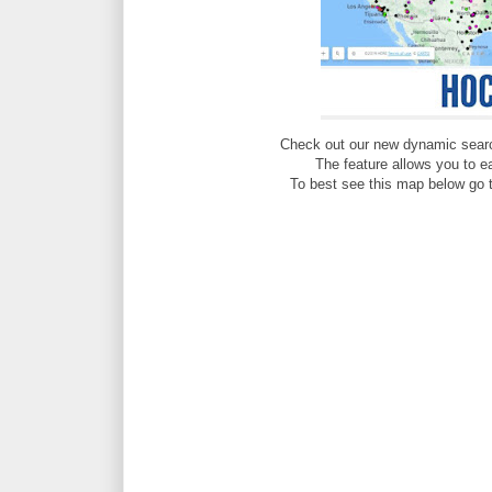
Check out our new dynamic sear
The feature allows you to e
To best see this map below go