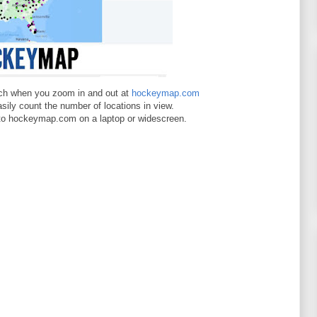
ch when you zoom in and out at
hockeymap.com
asily count the number of locations in view.
 to hockeymap.com on a laptop or widescreen.