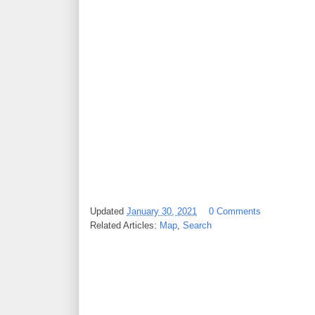
Updated
January 30, 2021
0 Comments
Related Articles:
Map
,
Search