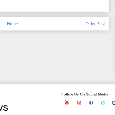
Home
Older Post
Follow Us On Social Media