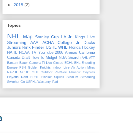
►
2018
(2)
Topics
NHL
Map
Stanley Cup
LA Jr. Kings
Live
Streaming
AAA
ACHA
College
Jr Ducks
Juniors
Rink Finder
USHL
WHL
Florida
Hockey
NAHL
NCAA
TV
YouTube
2006
Arenas
California
Canada
Draft
How To
Midget
NBA
Search
AHL
ATT
Bantam
Bauer
Camera Fi Live
Closed
ECHL
EHL
Encoding
Europe
FSN
Golden Knights
Indoor
Live Air Action
Mites
NAPHL
NCDC
OHL
Outdoor
PeeWee
Phoenix Coyotes
Playoffs
Rant
SPHL
Sinclair
Squirts
Stadium
Streaming
Switcher Go
USPHL
Warranty
iPad