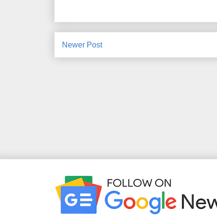
Newer Post