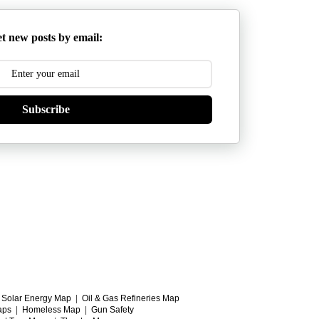
t new posts by email:
Subscribe
|
Solar Energy Map
|
Oil & Gas Refineries Map
aps
|
Homeless Map
|
Gun Safety