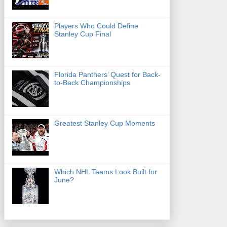
Players Who Could Define
Stanley Cup Final
Florida Panthers’ Quest for Back-
to-Back Championships
Greatest Stanley Cup Moments
Which NHL Teams Look Built for
June?