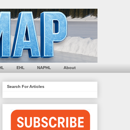
HL
EHL
NAPHL
About
Search For Articles