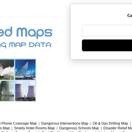
Ge
l Phone Coverage Map
|
Dangerous Intersections Map
|
Oil & Gas Drilling Map
gs Map
|
Smelly Hotel Rooms Map
|
Dangerous Schools Map
|
Disaster Relief M