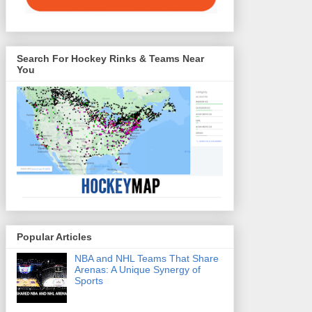
Search For Hockey Rinks & Teams Near
You
Popular Articles
NBA and NHL Teams That Share
Arenas: A Unique Synergy of
Sports