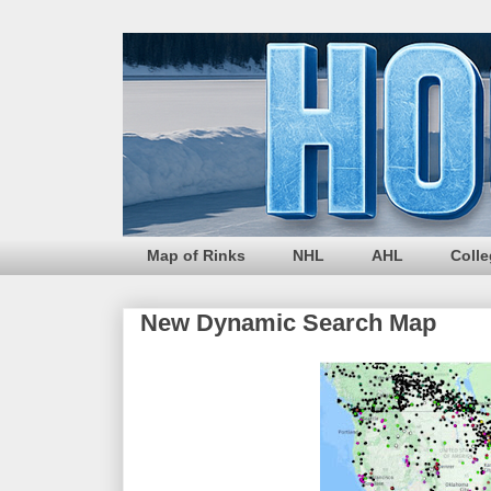
Map of Rinks
NHL
AHL
Coll
New Dynamic Search Map