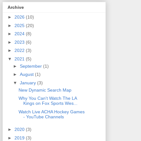
Archive
►
2026
(10)
►
2025
(20)
►
2024
(8)
►
2023
(6)
►
2022
(3)
▼
2021
(5)
►
September
(1)
►
August
(1)
▼
January
(3)
New Dynamic Search Map
Why You Can't Watch The LA
Kings on Fox Sports Wes...
Watch Live ACHA Hockey Games
- YouTube Channels
►
2020
(3)
►
2019
(3)