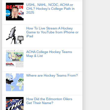
USHL, NAHL, NCDC, ACHA or
CHL? Hockey’s College Path in
2025
How To Live Stream A Hockey
Game to YouTube from iPhone or
iPad
ACHA College Hockey Teams
Map & List
Where are Hockey Teams From?
How Did the Edmonton Oilers
Get Their Name?