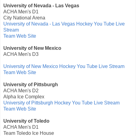
University of Nevada - Las Vegas
ACHA Men's D1
City National Arena
University of Nevada - Las Vegas Hockey You Tube Live
Stream
Team Web Site
University of New Mexico
ACHA Men's D3
University of New Mexico Hockey You Tube Live Stream
Team Web Site
University of Pittsburgh
ACHA Men's D2
Alpha Ice Complex
University of Pittsburgh Hockey You Tube Live Stream
Team Web Site
University of Toledo
ACHA Men's D1
Team Toledo Ice House