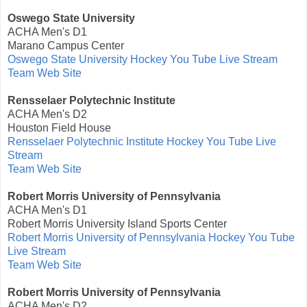
Oswego State University
ACHA Men's D1
Marano Campus Center
Oswego State University Hockey You Tube Live Stream
Team Web Site
Rensselaer Polytechnic Institute
ACHA Men's D2
Houston Field House
Rensselaer Polytechnic Institute Hockey You Tube Live
Stream
Team Web Site
Robert Morris University of Pennsylvania
ACHA Men's D1
Robert Morris University Island Sports Center
Robert Morris University of Pennsylvania Hockey You Tube
Live Stream
Team Web Site
Robert Morris University of Pennsylvania
ACHA Men's D2