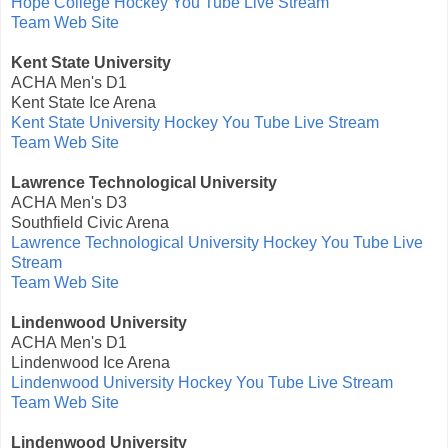
Hope College Hockey You Tube Live Stream
Team Web Site
Kent State University
ACHA Men's D1
Kent State Ice Arena
Kent State University Hockey You Tube Live Stream
Team Web Site
Lawrence Technological University
ACHA Men's D3
Southfield Civic Arena
Lawrence Technological University Hockey You Tube Live
Stream
Team Web Site
Lindenwood University
ACHA Men's D1
Lindenwood Ice Arena
Lindenwood University Hockey You Tube Live Stream
Team Web Site
Lindenwood University