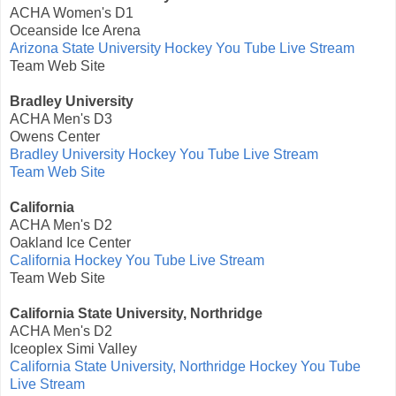
ACHA Women's D1
Oceanside Ice Arena
Arizona State University Hockey You Tube Live Stream
Team Web Site
Bradley University
ACHA Men's D3
Owens Center
Bradley University Hockey You Tube Live Stream
Team Web Site
California
ACHA Men's D2
Oakland Ice Center
California Hockey You Tube Live Stream
Team Web Site
California State University, Northridge
ACHA Men's D2
Iceoplex Simi Valley
California State University, Northridge Hockey You Tube
Live Stream