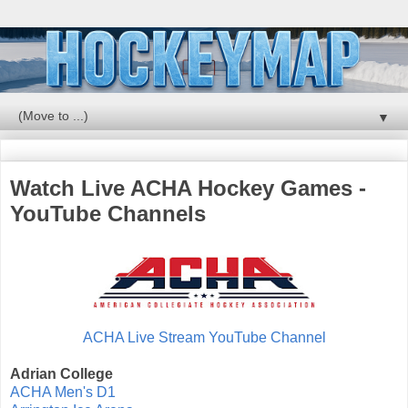
▼
Watch Live ACHA Hockey Games -
YouTube Channels
ACHA Live Stream YouTube Channel
Adrian College
ACHA Men's D1