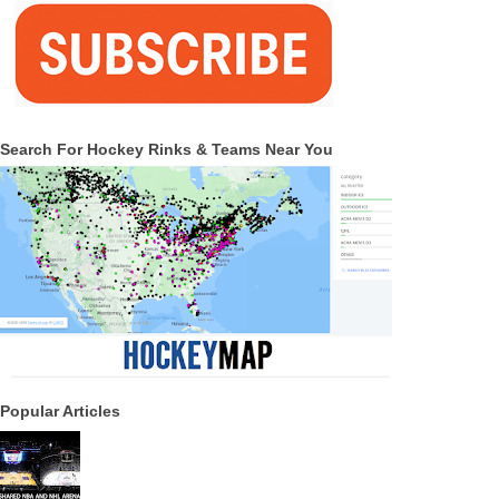
Search For Hockey Rinks & Teams Near You
Popular Articles