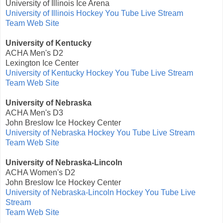
University of Illinois Ice Arena
University of Illinois Hockey You Tube Live Stream
Team Web Site
University of Kentucky
ACHA Men's D2
Lexington Ice Center
University of Kentucky Hockey You Tube Live Stream
Team Web Site
University of Nebraska
ACHA Men's D3
John Breslow Ice Hockey Center
University of Nebraska Hockey You Tube Live Stream
Team Web Site
University of Nebraska-Lincoln
ACHA Women's D2
John Breslow Ice Hockey Center
University of Nebraska-Lincoln Hockey You Tube Live
Stream
Team Web Site