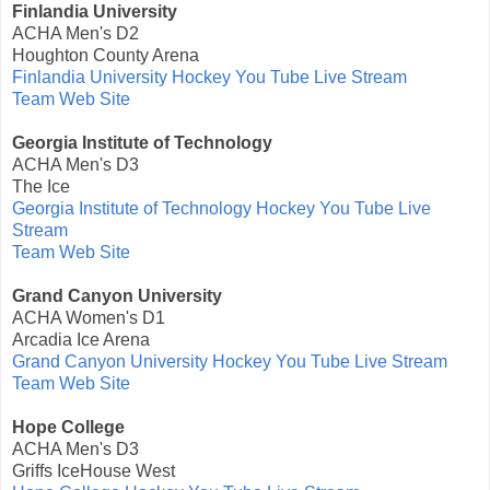
Finlandia University
ACHA Men's D2
Houghton County Arena
Finlandia University Hockey You Tube Live Stream
Team Web Site
Georgia Institute of Technology
ACHA Men's D3
The Ice
Georgia Institute of Technology Hockey You Tube Live
Stream
Team Web Site
Grand Canyon University
ACHA Women's D1
Arcadia Ice Arena
Grand Canyon University Hockey You Tube Live Stream
Team Web Site
Hope College
ACHA Men's D3
Griffs IceHouse West