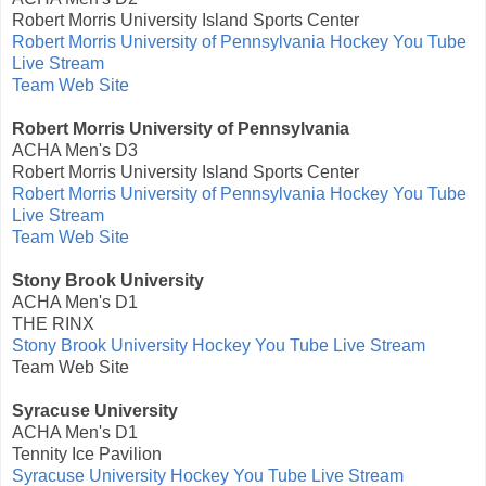
Robert Morris University Island Sports Center
Robert Morris University of Pennsylvania Hockey You Tube
Live Stream
Team Web Site
Robert Morris University of Pennsylvania
ACHA Men's D3
Robert Morris University Island Sports Center
Robert Morris University of Pennsylvania Hockey You Tube
Live Stream
Team Web Site
Stony Brook University
ACHA Men's D1
THE RINX
Stony Brook University Hockey You Tube Live Stream
Team Web Site
Syracuse University
ACHA Men's D1
Tennity Ice Pavilion
Syracuse University Hockey You Tube Live Stream