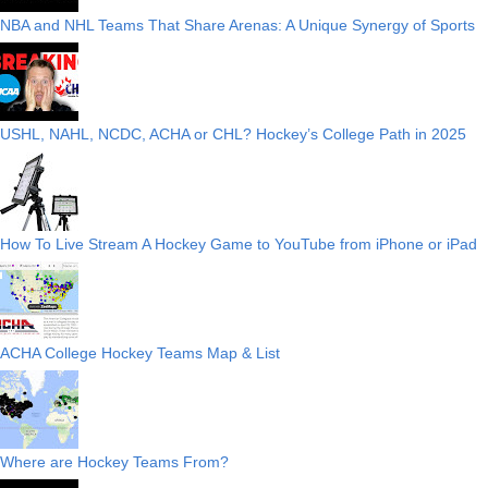
NBA and NHL Teams That Share Arenas: A Unique Synergy of Sports
USHL, NAHL, NCDC, ACHA or CHL? Hockey’s College Path in 2025
How To Live Stream A Hockey Game to YouTube from iPhone or iPad
ACHA College Hockey Teams Map & List
Where are Hockey Teams From?