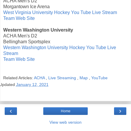
ACHA Men's D2
Morgantown Ice Arena
West Virginia University Hockey You Tube Live Stream
Team Web Site
Western Washington University
ACHA Men's D2
Bellingham Sportsplex
Western Washington University Hockey You Tube Live
Stream
Team Web Site
Related Articles:
ACHA
,
Live Streaming
,
Map
,
YouTube
Updated
January 12, 2021
‹
›
Home
View web version