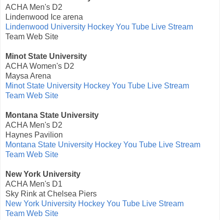
ACHA Men's D2
Lindenwood Ice arena
Lindenwood University Hockey You Tube Live Stream
Team Web Site
Minot State University
ACHA Women's D2
Maysa Arena
Minot State University Hockey You Tube Live Stream
Team Web Site
Montana State University
ACHA Men's D2
Haynes Pavilion
Montana State University Hockey You Tube Live Stream
Team Web Site
New York University
ACHA Men's D1
Sky Rink at Chelsea Piers
New York University Hockey You Tube Live Stream
Team Web Site