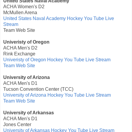
United States Naval Academy
ACHA Women's D2
McMullen Arena
United States Naval Academy Hockey You Tube Live
Stream
Team Web Site
Univeristy of Oregon
ACHA Men's D2
Rink Exchange
Univeristy of Oregon Hockey You Tube Live Stream
Team Web Site
University of Arizona
ACHA Men's D1
Tucson Convention Center (TCC)
University of Arizona Hockey You Tube Live Stream
Team Web Site
University of Arkansas
ACHA Men's D1
Jones Center
University of Arkansas Hockey You Tube Live Stream