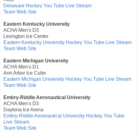
Delaware Hockey You Tube Live Stream
Team Web Site
Eastern Kentucky University
ACHA Men's D3
Lexington Ice Center
Eastern Kentucky University Hockey You Tube Live Stream
Team Web Site
Eastern Michigan University
ACHA Men's D1
Ann Arbor Ice Cube
Eastern Michigan University Hockey You Tube Live Stream
Team Web Site
Embry-Riddle Aeronautical University
ACHA Men's D3
Daytona Ice Arena
Embry-Riddle Aeronautical University Hockey You Tube
Live Stream
Team Web Site