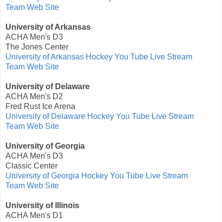
Team Web Site
University of Arkansas
ACHA Men's D3
The Jones Center
University of Arkansas Hockey You Tube Live Stream
Team Web Site
University of Delaware
ACHA Men's D2
Fred Rust Ice Arena
University of Delaware Hockey You Tube Live Stream
Team Web Site
University of Georgia
ACHA Men's D3
Classic Center
University of Georgia Hockey You Tube Live Stream
Team Web Site
University of Illinois
ACHA Men's D1