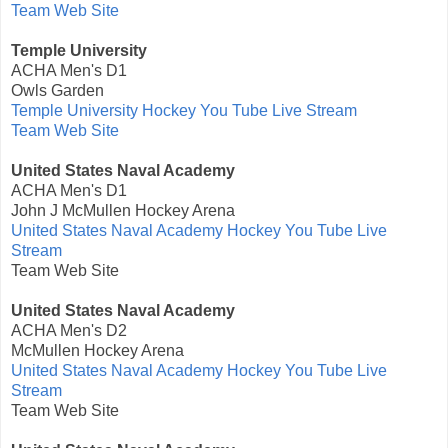
Team Web Site
Temple University
ACHA Men's D1
Owls Garden
Temple University Hockey You Tube Live Stream
Team Web Site
United States Naval Academy
ACHA Men's D1
John J McMullen Hockey Arena
United States Naval Academy Hockey You Tube Live
Stream
Team Web Site
United States Naval Academy
ACHA Men's D2
McMullen Hockey Arena
United States Naval Academy Hockey You Tube Live
Stream
Team Web Site