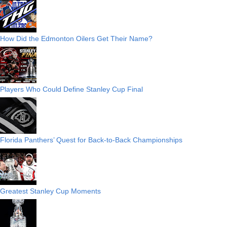
How Did the Edmonton Oilers Get Their Name?
Players Who Could Define Stanley Cup Final
Florida Panthers’ Quest for Back-to-Back Championships
Greatest Stanley Cup Moments