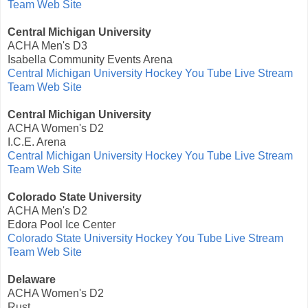
Team Web Site
Central Michigan University
ACHA Men's D3
Isabella Community Events Arena
Central Michigan University Hockey You Tube Live Stream
Team Web Site
Central Michigan University
ACHA Women's D2
I.C.E. Arena
Central Michigan University Hockey You Tube Live Stream
Team Web Site
Colorado State University
ACHA Men's D2
Edora Pool Ice Center
Colorado State University Hockey You Tube Live Stream
Team Web Site
Delaware
ACHA Women's D2
Rust