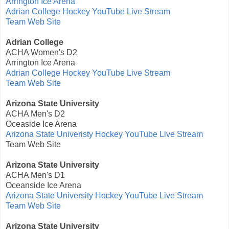
Arrington Ice Arena
Adrian College Hockey YouTube Live Stream
Team Web Site
Adrian College
ACHA Women's D2
Arrington Ice Arena
Adrian College Hockey YouTube Live Stream
Team Web Site
Arizona State University
ACHA Men's D2
Oceaside Ice Arena
Arizona State Univeristy Hockey YouTube Live Stream
Team Web Site
Arizona State University
ACHA Men's D1
Oceanside Ice Arena
Arizona State University Hockey YouTube Live Stream
Team Web Site
Arizona State University