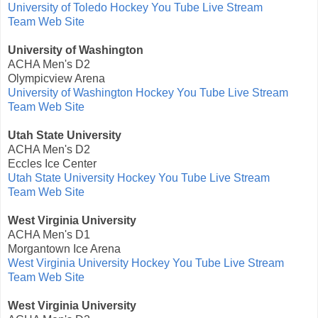
University of Toledo Hockey You Tube Live Stream
Team Web Site
University of Washington
ACHA Men's D2
Olympicview Arena
University of Washington Hockey You Tube Live Stream
Team Web Site
Utah State University
ACHA Men's D2
Eccles Ice Center
Utah State University Hockey You Tube Live Stream
Team Web Site
West Virginia University
ACHA Men's D1
Morgantown Ice Arena
West Virginia University Hockey You Tube Live Stream
Team Web Site
West Virginia University